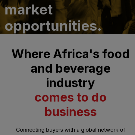
market
opportunities.
Where Africa's food
and beverage
industry
comes to do
business
Connecting buyers with a global network of