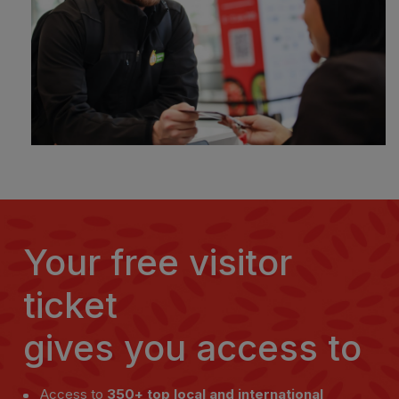
Your free visitor
ticket
gives you access to
Access to
350+ top local and international