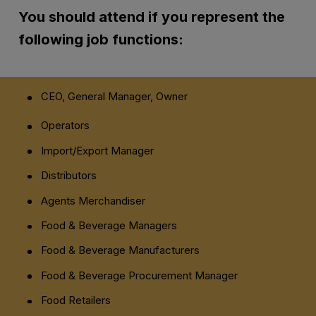
You should attend if you
represent
the
following job functions:
CEO, General Manager, Owner
Operators
Import/Export Manager
Distributors
Agents Merchandiser
Food & Beverage Managers
Food & Beverage Manufacturers
Food & Beverage Procurement Manager
Food Retailers