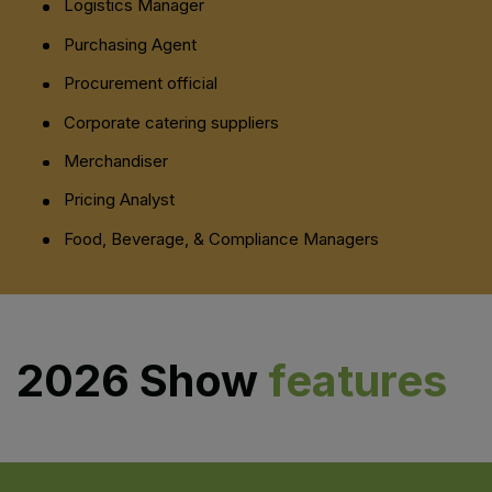
Logistics Manager
Purchasing Agent
Procurement official
Corporate catering suppliers
Merchandiser
Pricing Analyst
Food, Beverage, & Compliance Managers
2026 Show
features