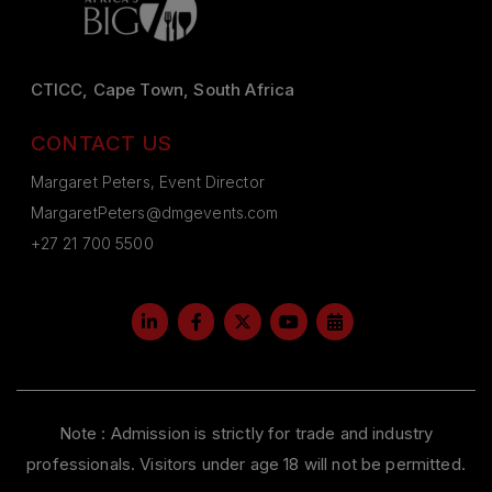
CTICC, Cape Town, South Africa
CONTACT US
Margaret Peters, Event Director
MargaretPeters@dmgevents.com
+27 21 700 5500
Note : Admission is strictly for trade and industry
professionals. Visitors under age 18 will not be permitted.