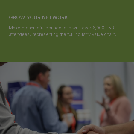
GROW YOUR NETWORK
Make meaningful connections with over 6,000 F&B
attendees, representing the full industry value chain.