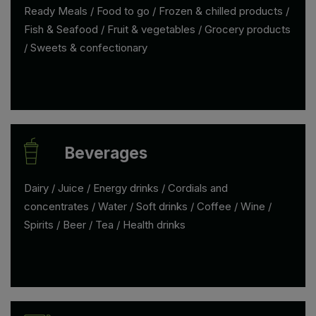
Ready Meals / Food to go / Frozen & chilled products /
Fish & Seafood / Fruit & vegetables / Grocery products
/ Sweets & confectionary
Beverages
Dairy / Juice / Energy drinks / Cordials and
concentrates / Water / Soft drinks / Coffee / Wine /
Spirits / Beer / Tea / Health drinks