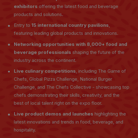
exhibitors
offering the latest food and beverage
products and solutions
.
Entry to
15 international country pavilions
,
featuring leading global products and innovations.
Networking opportunities with 8,000+ food and
beverage professionals
shaping the future of the
industry across the continent.
Live culinary competitions
, including The Game of
Chefs, Global Pizza Challenge, National Burger
Challenge, and The Chefs Collective - showcasing top
chefs demonstrating their skills, creativity, and the
best of local talent right on the expo floor.
Live product demos and launches
highlighting the
latest innovations and trends in food, beverage, and
hospitality.