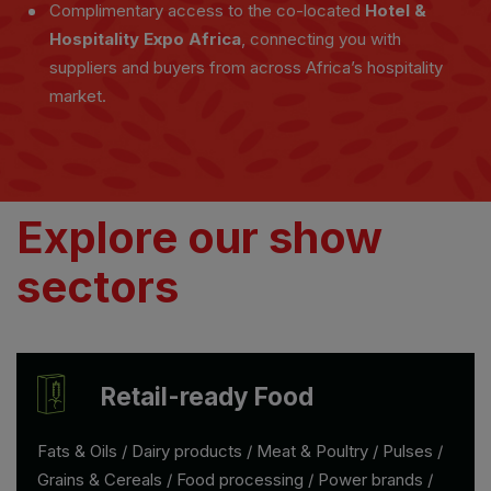
Complimentary access to the co-located
Hotel &
Hospitality Expo Africa
, connecting you with
suppliers and buyers from across Africa’s hospitality
market.
Explore our show
sectors
Retail-ready Food
Fats & Oils / Dairy products / Meat & Poultry / Pulses /
Grains & Cereals / Food processing / Power brands /