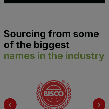
Sourcing from some
of the biggest
names in the industry