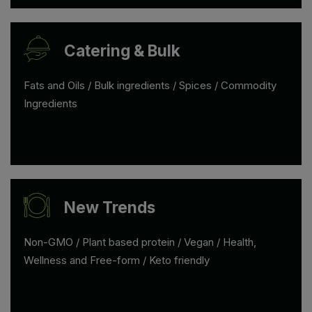
Catering & Bulk
Fats and Oils / Bulk ingredients / Spices / Commodity
Ingredients
New Trends
Non-GMO / Plant based protein / Vegan / Health,
Wellness and Free-form / Keto friendly