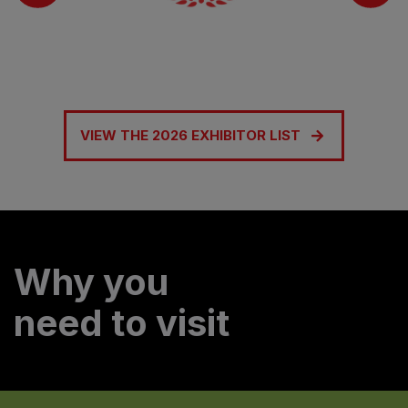
VIEW THE 2026 EXHIBITOR LIST
Why you
need to visit