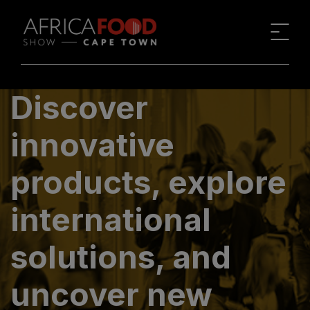
Discover
innovative
products, explore
international
solutions, and
uncover new