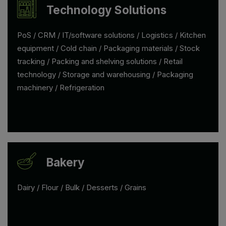
Technology Solutions
PoS / CRM / IT/software solutions / Logistics / Kitchen
equipment / Cold chain / Packaging materials / Stock
tracking / Packing and shelving solutions / Retail
technology / Storage and warehousing / Packaging
machinery / Refrigeration
Bakery
Dairy / Flour / Bulk / Desserts / Grains