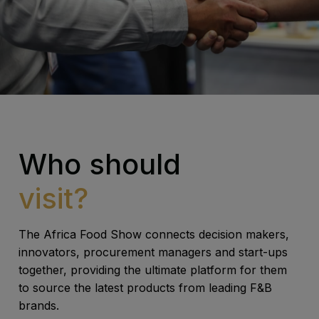
Who should
visit?
The Africa Food Show connects decision makers,
innovators, procurement managers and start-ups
together, providing the ultimate platform for them
to source the latest products from leading F&B
brands.