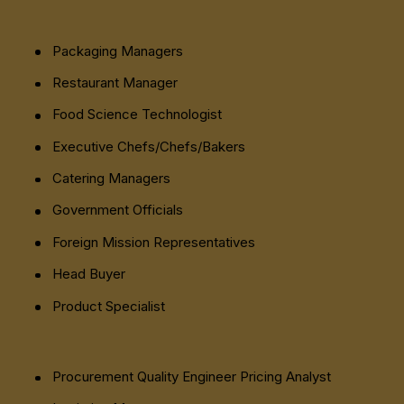
Packaging Managers
Restaurant Manager
Food Science Technologist
Executive Chefs/Chefs/Bakers
Catering Managers
Government Officials
Foreign Mission Representatives
Head Buyer
Product Specialist
Procurement Quality Engineer Pricing Analyst