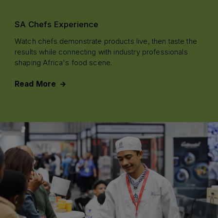
SA Chefs Experience
Watch chefs demonstrate products live, then taste the
results while connecting with industry professionals
shaping Africa's food scene.
Read More