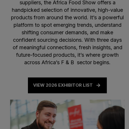
suppliers, the Africa Food Show offers a
handpicked selection of innovative, high-value
products from around the world. It’s a powerful
platform to spot emerging trends, understand
shifting consumer demands, and make
confident sourcing decisions. With three days
of meaningful connections, fresh insights, and
future-focused products, it’s where growth
across Africa’s F & B sector begins.
VIEW 2026 EXHIBITOR LIST