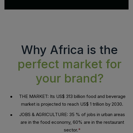
Why Africa is the
perfect market for
your brand?
THE MARKET: Its US$ 313 billion food and beverage
market is projected to reach US$ 1 trillion by 2030.
JOBS & AGRICULTURE: 35 % of jobs in urban areas
are in the food economy, 60% are in the restaurant
sector.
*