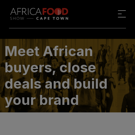
Meet African
buyers, close
deals and build
your brand