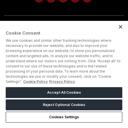
Note : Admission is strictly for trade and industry
Cookie Consent
professionals. Visitors under age 18 will not be permitted.
We use cookies and similar other tracking technologies where
necessary to provide our website, and also to improve your
browsing experience on our website, to show you personalized
content and targeted ads, to analyze our website traffic, and to
understand where our visitors are coming from. Click “Accept all” to
consent to our use of these technologies and to the related
processing of your personal data. To learn more about the
technologies we use or modify your consent, click on "Cookie
Settings".
Cookie Policy
Privacy Policy
ABOUT US
CAREERS
CONTACT US
PRIVACY POLICY
Accept All Cookies
COOKIE POLICY
WEBSITE TERMS
Reject Optional Cookies
MEMBER OF
Cookies Settings
dmg events is a leading organizer of face-to-face events