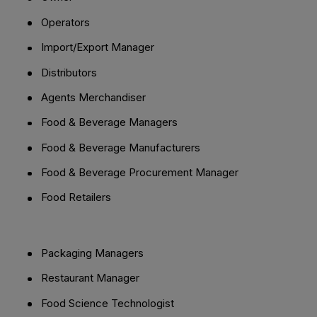
Operators
Import/Export Manager
Distributors
Agents Merchandiser
Food & Beverage Managers
Food & Beverage Manufacturers
Food & Beverage Procurement Manager
Food Retailers
Packaging Managers
Restaurant Manager
Food Science Technologist