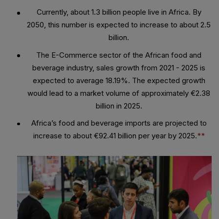
Currently, about 1.3 billion people live in Africa. By
2050, this number is expected to increase to about 2.5
billion.
The E-Commerce sector of the African food and
beverage industry, sales growth from 2021 - 2025 is
expected to average 18.19%. The expected growth
would lead to a market volume of approximately €2.38
billion in 2025.
Africa’s food and beverage imports are projected to
increase to about €92.41 billion per year by 2025.
**