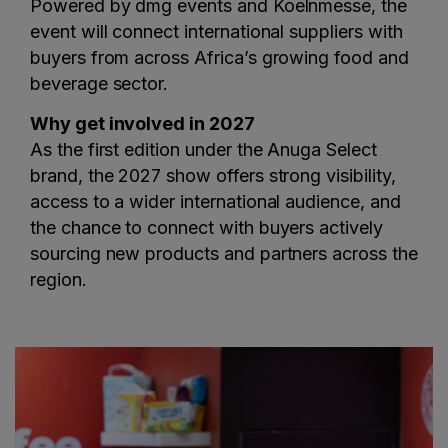
Powered by dmg events and Koelnmesse, the
event will connect international suppliers with
buyers from across Africa’s growing food and
beverage sector.
Why get involved in 2027
As the first edition under the Anuga Select
brand, the 2027 show offers strong visibility,
access to a wider international audience, and
the chance to connect with buyers actively
sourcing new products and partners across the
region.