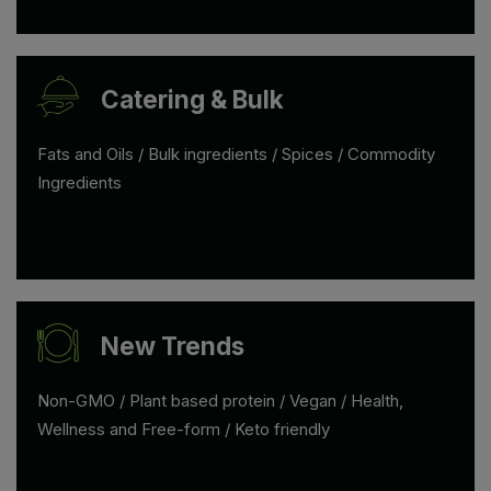
Catering & Bulk
Fats and Oils / Bulk ingredients / Spices / Commodity
Ingredients
New Trends
Non-GMO / Plant based protein / Vegan / Health,
Wellness and Free-form / Keto friendly