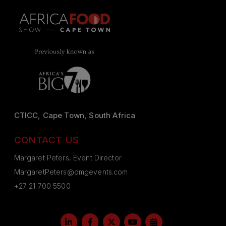
CTICC, Cape Town, South Africa
CONTACT US
Margaret Peters, Event Director
MargaretPeters@dmgevents.com
+27 21 700 5500