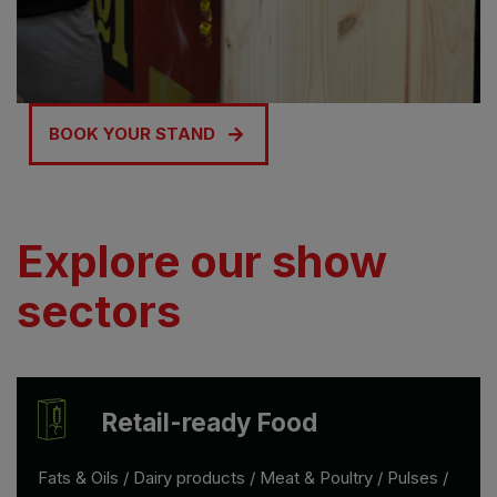
BOOK YOUR STAND
Explore our show
sectors
Retail-ready Food
Fats & Oils / Dairy products / Meat & Poultry / Pulses /