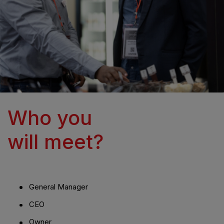
Who you
will meet?
General Manager
CEO
Owner