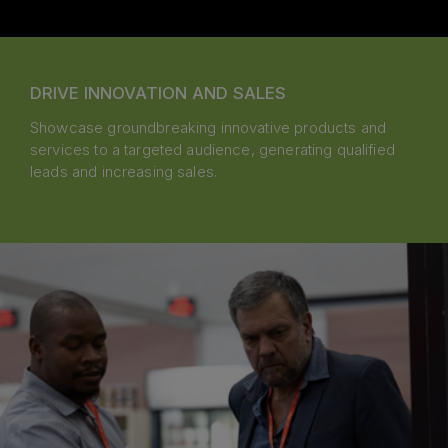
DRIVE INNOVATION AND SALES
Showcase groundbreaking innovative products and
services to a targeted audience, generating qualified
leads and increasing sales.