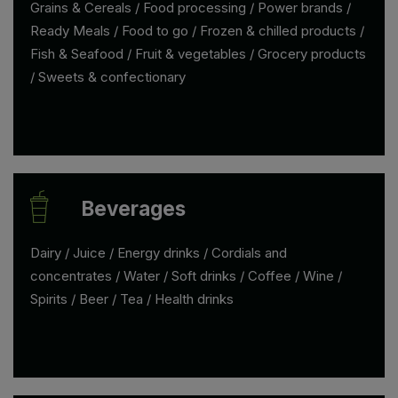
Grains & Cereals / Food processing / Power brands /
Ready Meals / Food to go / Frozen & chilled products /
Fish & Seafood / Fruit & vegetables / Grocery products
/ Sweets & confectionary
Beverages
Dairy / Juice / Energy drinks / Cordials and
concentrates / Water / Soft drinks / Coffee / Wine /
Spirits / Beer / Tea / Health drinks