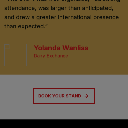
attendance, was larger than anticipated,
and drew a greater international presence
than expected.”
Yolanda Wanliss
Dairy Exchange
BOOK YOUR STAND