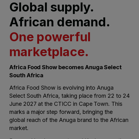
Global supply.
African demand.
One powerful
marketplace.
Africa Food Show becomes Anuga Select
South Africa
Africa Food Show is evolving into Anuga
Select South Africa, taking place from 22 to 24
June 2027 at the CTICC in Cape Town. This
marks a major step forward, bringing the
global reach of the Anuga brand to the African
market.