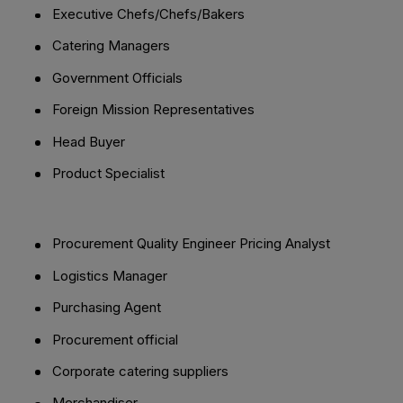
Executive Chefs/Chefs/Bakers
Catering Managers
Government Officials
Foreign Mission Representatives
Head Buyer
Product Specialist
Procurement Quality Engineer Pricing Analyst
Logistics Manager
Purchasing Agent
Procurement official
Corporate catering suppliers
Merchandiser