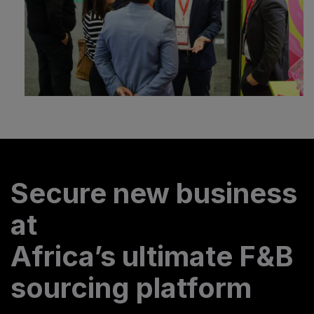
Secure new business
at
Africa’s ultimate F&B
sourcing platform