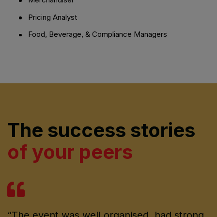
Pricing Analyst
Food, Beverage, & Compliance Managers
The success stories
of your peers
“The event was well organised, had strong