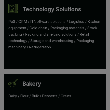
Technology Solutions
PoS / CRM / IT/software solutions / Logistics / Kitchen
equipment / Cold chain / Packaging materials / Stock
tracking / Packing and shelving solutions / Retail
technology / Storage and warehousing / Packaging
machinery / Refrigeration
Bakery
Dairy / Flour / Bulk / Desserts / Grains